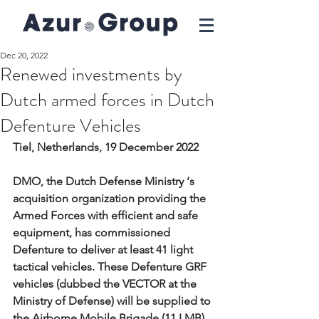
Dec 20, 2022
Renewed investments by
Dutch armed forces in Dutch
Defenture Vehicles
Tiel, Netherlands, 19 December 2022
DMO, the Dutch Defense Ministry ‘s 
acquisition organization providing the 
Armed Forces with efficient and safe 
equipment, has commissioned 
Defenture to deliver at least 41 light 
tactical vehicles. These Defenture GRF 
vehicles (dubbed the VECTOR at the 
Ministry of Defense) will be supplied to 
the Airborne Mobile Brigade (11 LMB), 