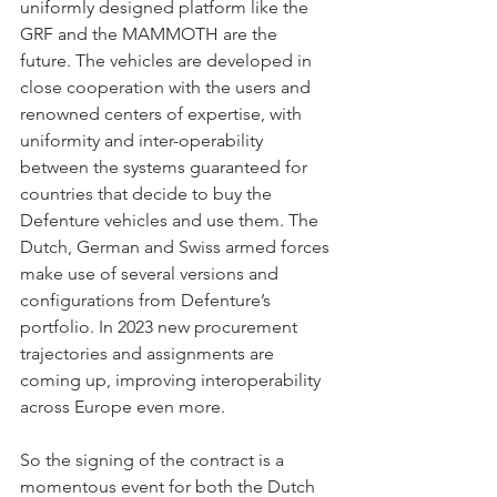
uniformly designed platform like the 
GRF and the MAMMOTH are the 
future. The vehicles are developed in 
close cooperation with the users and 
renowned centers of expertise, with 
uniformity and inter-operability 
between the systems guaranteed for 
countries that decide to buy the 
Defenture vehicles and use them. The 
Dutch, German and Swiss armed forces 
make use of several versions and 
configurations from Defenture’s 
portfolio. In 2023 new procurement 
trajectories and assignments are 
coming up, improving interoperability 
across Europe even more.
So the signing of the contract is a 
momentous event for both the Dutch 