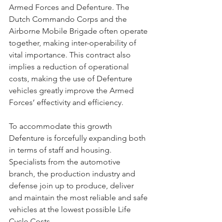
Armed Forces and Defenture. The 
Dutch Commando Corps and the 
Airborne Mobile Brigade often operate 
together, making inter-operability of 
vital importance. This contract also 
implies a reduction of operational 
costs, making the use of Defenture 
vehicles greatly improve the Armed 
Forces’ effectivity and efficiency.
To accommodate this growth 
Defenture is forcefully expanding both 
in terms of staff and housing. 
Specialists from the automotive 
branch, the production industry and 
defense join up to produce, deliver 
and maintain the most reliable and safe 
vehicles at the lowest possible Life 
Cycle Costs.