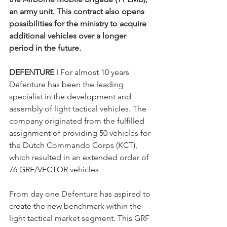
an army unit. This contract also opens 
possibilities for the ministry to acquire 
additional vehicles over a longer 
period in the future.
DEFENTURE 
I For almost 10 years 
Defenture has been the leading 
specialist in the development and 
assembly of light tactical vehicles. The 
company originated from the fulfilled 
assignment of providing 50 vehicles for 
the Dutch Commando Corps (KCT), 
which resulted in an extended order of 
76 GRF/VECTOR vehicles.
From day one Defenture has aspired to 
create the new benchmark within the 
light tactical market segment. This GRF 