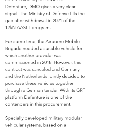
Defenture, DMO gives a very clear 
signal. The Ministry of Defense fills the 
gap after withdrawal in 2021 of the 
12kN AASLT program.
For some time, the Airborne Mobile 
Brigade needed a suitable vehicle for 
which another provider was 
commissioned in 2018. However, this 
contract was canceled and Germany 
and the Netherlands jointly decided to 
purchase these vehicles together 
through a German tender. With its GRF 
platform Defenture is one of the 
contenders in this procurement.
Specially developed military modular 
vehicular systems, based on a 