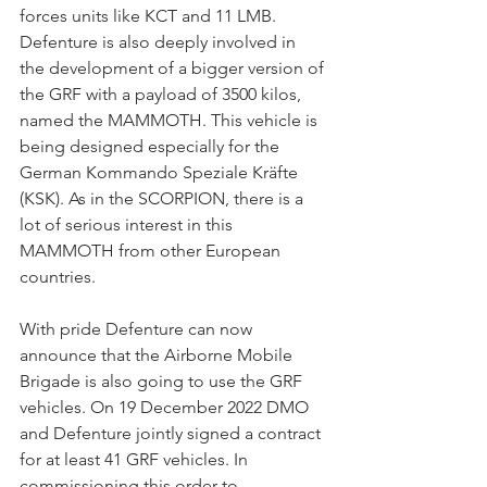
forces units like KCT and 11 LMB. 
Defenture is also deeply involved in 
the development of a bigger version of 
the GRF with a payload of 3500 kilos, 
named the MAMMOTH. This vehicle is 
being designed especially for the 
German Kommando Speziale Kräfte 
(KSK). As in the SCORPION, there is a 
lot of serious interest in this 
MAMMOTH from other European 
countries.
With pride Defenture can now 
announce that the Airborne Mobile 
Brigade is also going to use the GRF 
vehicles. On 19 December 2022 DMO 
and Defenture jointly signed a contract 
for at least 41 GRF vehicles. In 
commissioning this order to 