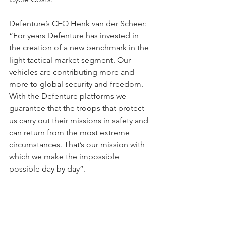
Defenture’s CEO Henk van der Scheer: 
“For years Defenture has invested in 
the creation of a new benchmark in the 
light tactical market segment. Our 
vehicles are contributing more and 
more to global security and freedom. 
With the Defenture platforms we 
guarantee that the troops that protect 
us carry out their missions in safety and 
can return from the most extreme 
circumstances. That’s our mission with 
which we make the impossible 
possible day by day”.
In autumn 2023 Defenture will deliver 
the first vehicles to the Airborne 
Mobile Brigade and expects to have 