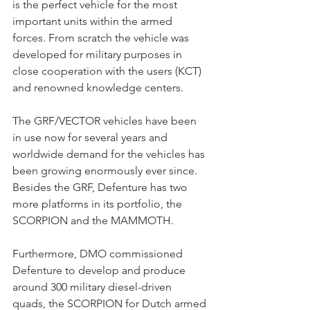
is the perfect vehicle for the most 
important units within the armed 
forces. From scratch the vehicle was 
developed for military purposes in 
close cooperation with the users (KCT) 
and renowned knowledge centers.
The GRF/VECTOR vehicles have been 
in use now for several years and 
worldwide demand for the vehicles has 
been growing enormously ever since. 
Besides the GRF, Defenture has two 
more platforms in its portfolio, the 
SCORPION and the MAMMOTH.
Furthermore, DMO commissioned 
Defenture to develop and produce 
around 300 military diesel-driven 
quads, the SCORPION for Dutch armed 